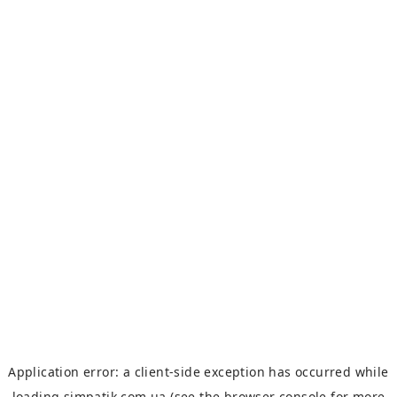
Application error: a
client
-side exception has occurred while
loading
simpatik.com.ua
(see the
browser console
for more