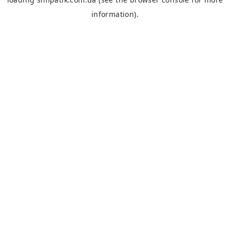
information).